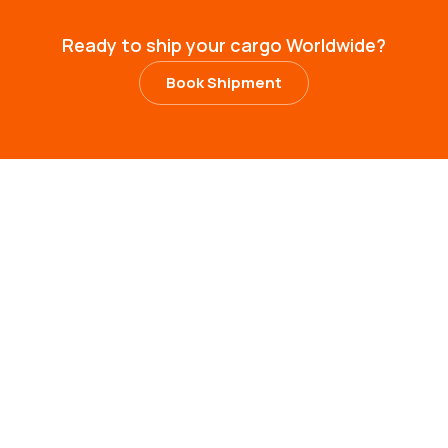
R
e
a
d
y
t
o
s
h
i
p
y
o
u
r
c
a
r
g
o
W
o
r
l
d
w
i
d
e
?
Book Shipment